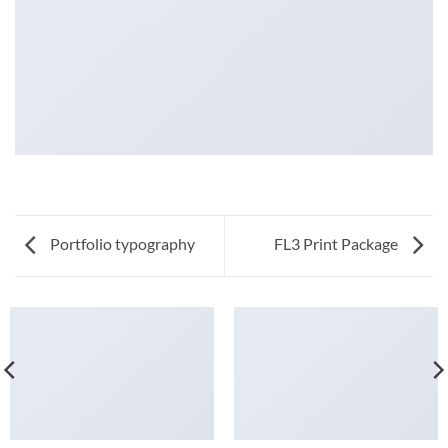
Portfolio typography
FL3 Print Package