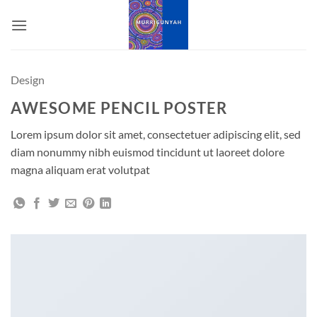
Skip
to
content
Design
AWESOME PENCIL POSTER
Lorem ipsum dolor sit amet, consectetuer adipiscing elit, sed
diam nonummy nibh euismod tincidunt ut laoreet dolore
magna aliquam erat volutpat